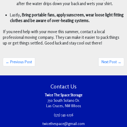
after the water drips down your back and wets your shirt. 
Lastly
, Bring portable fans, apply sunscreen, wear loose light fitting 
clothes and be aware of over-heating systems. 
If you need help with your move this summer, contact a local 
professional moving company. They can make it easier to pack things 
up or get things settled. Good luck and stay cool out there! 
← Previous Post
Next Post →
Contact Us
Twice The Space Storage
750 South Solano Dr.
Las Cruces, NM 88001
(575) 541-1256
twicethespace@gmail.com