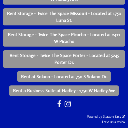
Rent Storage - Twice The Space Missouri - Located at 1750
Luna St.
Rent Storage - Twice The Space Picacho - Located at 2411
W Picacho
Rent Storage - Twice The Space Porter - Located at 5245
Porter Dr.
Rent at Solano - Located at 750 S Solano Dr.
Rent a Business Suite at Hadley - 1750 W Hadley Ave
Powered by
Storable Easy
Leave us a review