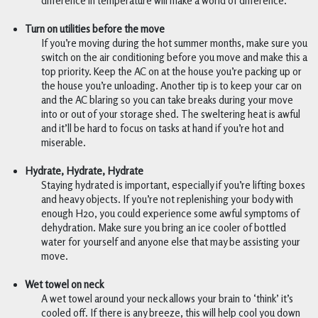
difference in temperature will make a world of difference.
Turn on utilities before the move
If you’re moving during the hot summer months, make sure you 
switch on the air conditioning before you move and make this a 
top priority. Keep the AC on at the house you’re packing up or 
the house you’re unloading. Another tip is to keep your car on 
and the AC blaring so you can take breaks during your move 
into or out of your storage shed. The sweltering heat is awful 
and it’ll be hard to focus on tasks at hand if you’re hot and 
miserable.
Hydrate, Hydrate, Hydrate
Staying hydrated is important, especially if you’re lifting boxes 
and heavy objects. If you’re not replenishing your body with 
enough H20, you could experience some awful symptoms of 
dehydration. Make sure you bring an ice cooler of bottled 
water for yourself and anyone else that may be assisting your 
move.  
Wet towel on neck 
A wet towel around your neck allows your brain to ‘think’ it’s 
cooled off. If there is any breeze, this will help cool you down 