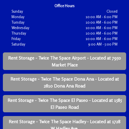
Office Hours
Sunday
Closed
Monday
10:00 AM - 6:00 PM
Tuesday
10:00 AM - 6:00 PM
Wednesday
10:00 AM - 6:00 PM
Thursday
10:00 AM - 6:00 PM
Friday
10:00 AM - 6:00 PM
Saturday
9:00 AM - 5:00 PM
Rent Storage - Twice The Space Airport - Located at 7950
Market Place
Rent Storage - Twice The Space Dona Ana - Located at
2810 Dona Ana Road
Rent Storage - Twice The Space El Paseo - Located at 1585
El Paseo Road
Rent Storage - Twice The Space Hadley - Located at 1728
W Hadley Ave.