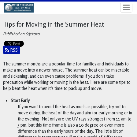
Tips for Moving in the Summer Heat
Published on 6/3/2020
RSS
The summer months are a popular time for families and individuals to 
make a move into a newer house. The summer heat can be miserable 
and sickening, and can even cause problems if you don’t take 
precaution while working or moving in the heat. Here are some tips to 
help beat the heat when it’s time to pack up and move:
Start Early
If you want to avoid the heat as much as possible, try not to 
move during the heat of the day and aim for early morning or in 
the evening. Not only are the UV rays strongest from 11 am to 
3 pm, but this time frame is also a 10 degree or even more 
difference than the early hours of the day. The little bit of 