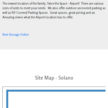
The newest location of the family, Twice the Space - Airport! There are various
sizes of units to meet your needs. We also offer outdoor uncovered parking as
well as RV Covered Parking Spaces. Great spaces, great pricing and an
Amazing view is what the Airport location has to offer.
Rent Storage Online
Site Map - Solano