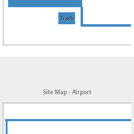
Trash
Site Map - Airport