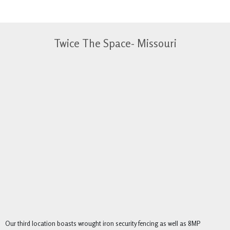
Twice The Space- Missouri
Our third location boasts wrought iron security fencing as well as 8MP