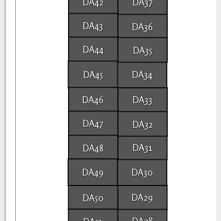
DA42
DA37
DA43
DA36
DA44
DA35
DA45
DA34
DA46
DA33
DA47
DA32
DA31
DA48
DA49
DA30
DA29
DA50
DA28