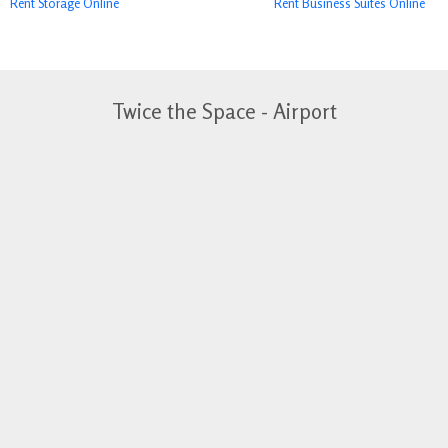
Rent Storage Online
Rent Business Suites Online
Twice the Space - Airport