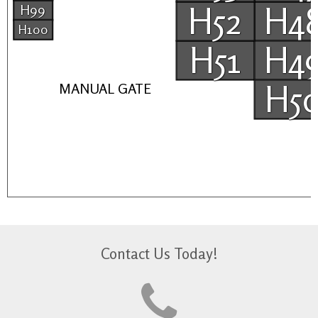
H52
H4
H99
H100
H51
H4
H5
MANUAL GATE
Contact Us Today!