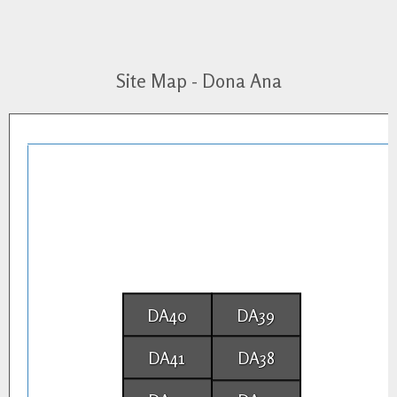
Site Map - Dona Ana
DA40
DA39
DA41
DA38