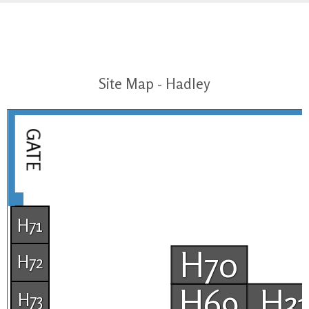
Site Map - Hadley
GATE
H71
H70
H72
H69
H3
H73