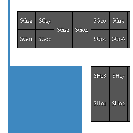
SG24
SG23
SG20
SG19
SG22
SG04
SG01
SG02
SG05
SG06
SH18
SH17
SH01
SH02