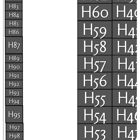
H4
H60
H83
H84
H85
H59
H4
H86
H58
H4
H87
H57
H4
H89
H90
H56
H4
H91
H92
H55
H4
H93
H94
H54
H4
H95
H53
H4
H97
H98