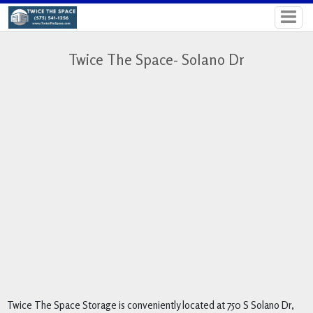
Twice The Space- Solano Dr
Twice The Space Storage is conveniently located at 750 S Solano Dr, 