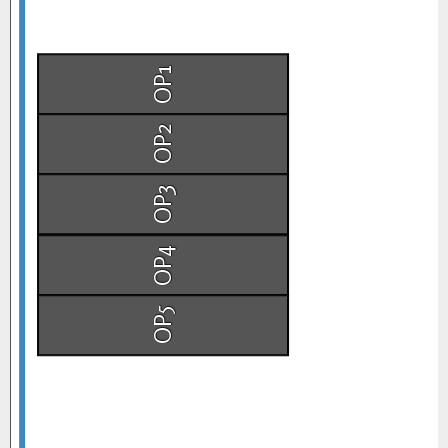
OP1
OP2
OP3
OP4
OP5