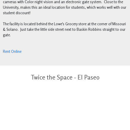
cameras with Color night vision and an electronic gate system. Close to the
University, makes this an ideal location for students, which works well with our
student discount!
The facility is located behind the Lowe's Grocery store at the corner of Missouri
& Solano. Just take the little side street next to Baskin Robbins straight to our
gate.
Rent Online
Twice the Space - El Paseo