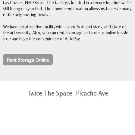
Las Cruces, NM 88001. The facility is located in a secure location while 
still being easy to find. The convenient location allows us to serve many 
of the neighboring towns.  

We have an attractive facility with a variety of unit sizes, and state of 
the art security. Also, you can rent a storage unit from us online hassle-
free and have the convenience of AutoPay.
Rent Storage Online
Twice The Space- Picacho Ave