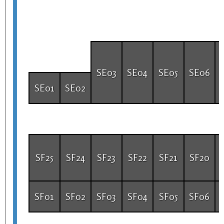
SE03
SE04
SE05
SE06
SE01
SE02
SF25
SF24
SF23
SF22
SF21
SF20
SF01
SF02
SF03
SF04
SF05
SF06