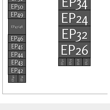
EP34
EP50
EP24
EP49
EP47/48
EP32
EP46
EP26
EP45
EP44
EP43
EP30
EP28
EP29
EP27
EP42
EP40
EP41