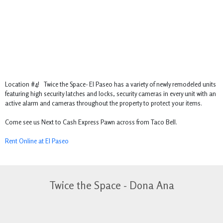
Location #4! Twice the Space- El Paseo has a variety of newly remodeled units
featuring high security latches and locks, security cameras in every unit with an
active alarm and cameras throughout the property to protect your items.
Come see us Next to Cash Express Pawn across from Taco Bell.
Rent Online at El Paseo
Twice the Space - Dona Ana