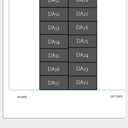
DA51
DA27
DA52
DA26
DA53
DA25
DA54
DA24
DA55
DA23
DA56
DA22
DA57
OUT GATE
IN GATE