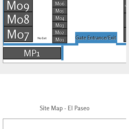
M09
M06
M2
M05
M08
M04
M03
M07
M02
Gate Entrance/Exit
No Exit
M01
MP1
Site Map - El Paseo