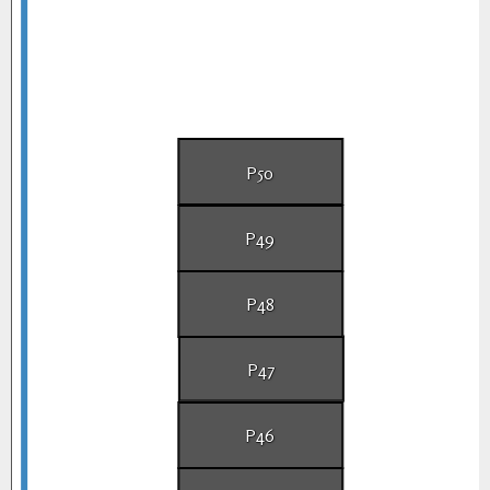
P50
P49
P48
P47
P46