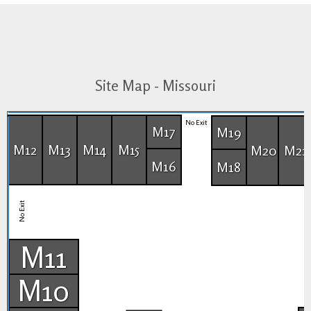
Site Map - Missouri
No Exit
M17
M19
M12
M13
M14
M15
M20
M21
M16
M18
No Exit
M11
M10