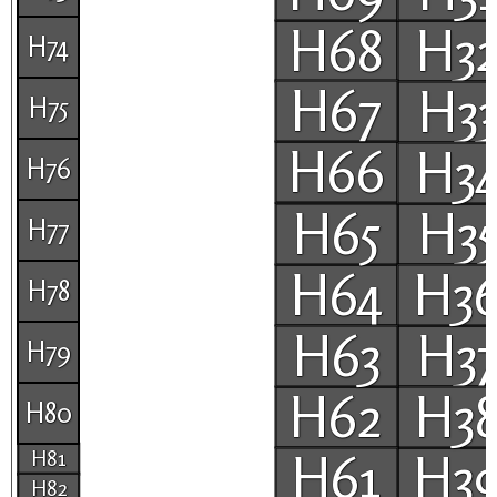
H68
H3
H74
H67
H3
H75
H66
H3
H76
H65
H3
H77
H64
H3
H78
H63
H3
H79
H62
H3
H80
H61
H3
H81
H82