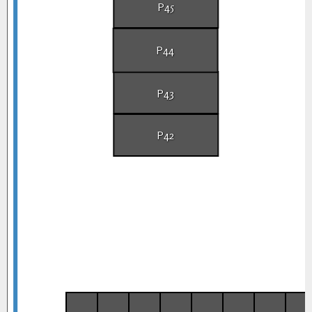
P45
P44
P43
P42