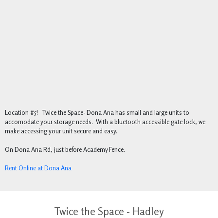
Location #5! Twice the Space- Dona Ana has small and large units to
accomodate your storage needs. With a bluetooth accessible gate lock, we
make accessing your unit secure and easy.
On Dona Ana Rd, just before Academy Fence.
Rent Online at Dona Ana
Twice the Space - Hadley