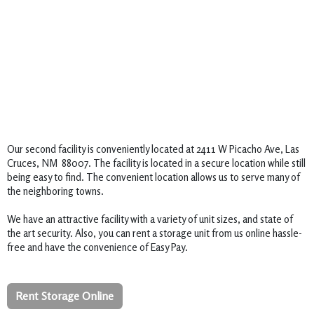
Our second facility is conveniently located at 2411 W Picacho Ave, Las 
Cruces, NM  88007. The facility is located in a secure location while still 
being easy to find. The convenient location allows us to serve many of 
the neighboring towns.  

We have an attractive facility with a variety of unit sizes, and state of 
the art security. Also, you can rent a storage unit from us online hassle-
free and have the convenience of Easy Pay.
Rent Storage Online