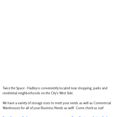
Twice the Space - Hadley is conveniently located near shopping, parks and
residential neighborhoods on the City's West Side.
We have a variety of storage sizes to meet your needs as well as Commercial
Warehouses for all of your Business Needs as well! Come check us out!