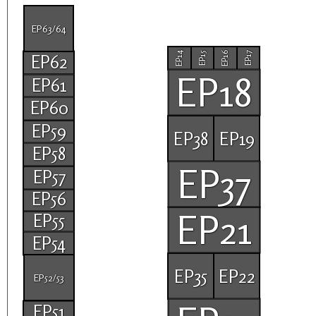
EP63/64
EP14
EP16
EP15
EP17
EP62
EP18
EP61
EP60
EP59
EP38
EP19
EP58
EP37
EP57
EP56
EP21
EP55
EP54
EP35
EP22
EP52/53
EP51