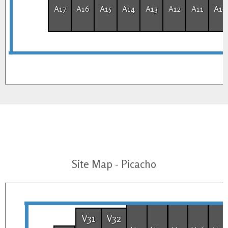
A17
A16
A15
A14
A13
A12
A11
A10
Site Map - Picacho
V31
V32